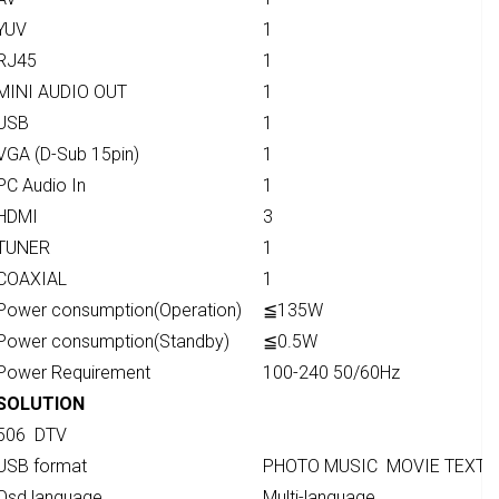
YUV
1
RJ45
1
MINI AUDIO OUT
1
USB
1
VGA (D-Sub 15pin)
1
PC Audio In
1
HDMI
3
TUNER
1
COAXIAL
1
Power consumption(Operation)
≦135W
Power consumption(Standby)
≦0.5W
Power Requirement
100-240 50/60Hz
SOLUTION
506 DTV
USB format
PHOTO MUSIC MOVIE TEXT
Osd language
Multi-language