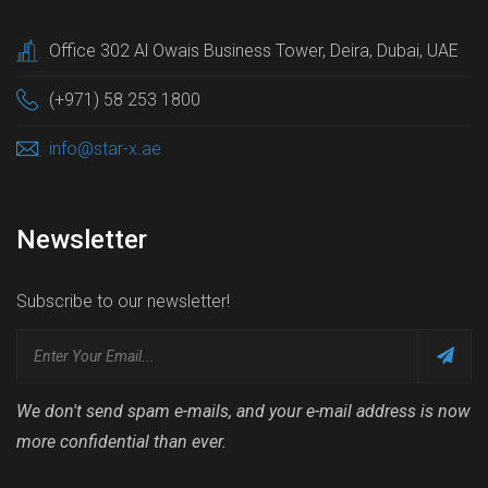
Office 302 Al Owais Business Tower, Deira, Dubai, UAE
.
(+971) 58 253 1800
.
info@star-x.ae
.
Newsletter
Subscribe to our newsletter!
We don't send spam e-mails, and your e-mail address is now
more confidential than ever.