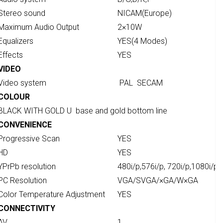
Stereo sound
NICAM(Europe)
Maximum Audio Output
2×10W
Equalizers
YES(4 Modes)
Effects
YES
VIDEO
Video system
PAL SECAM
COLOUR
BLACK WITH GOLD U base and gold bottom line
CONVENIENCE
Progressive Scan
YES
HD
YES
YPrPb resolution
480i/p,576i/p, 720i/p,1080i/p
PC Resolution
VGA/SVGA/×GA/W×GA
Color Temperature Adjustment
YES
CONNECTIVITY
AV
1