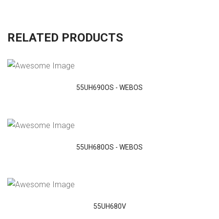
RELATED PRODUCTS
VIEW DETAILS
55UH690OS - WEBOS
VIEW DETAILS
55UH680OS - WEBOS
VIEW DETAILS
55UH680V