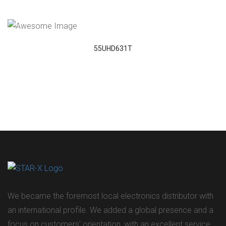
VIEW DETAILS
55UHD631T
We became the foremost local electronics distributor with
an international profile. We added a global presence and a
focus on customers' orientation, with an excellent service