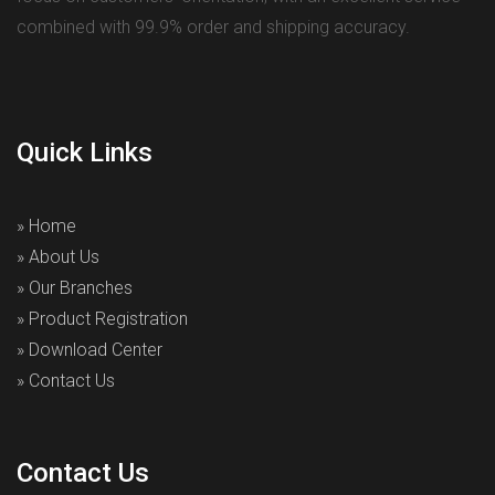
combined with 99.9% order and shipping accuracy.
Quick Links
» Home
» About Us
» Our Branches
» Product Registration
» Download Center
» Contact Us
Contact Us