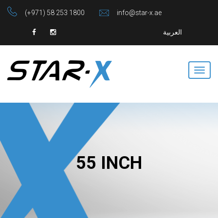
(+971) 58 253 1800
info@star-x.ae
العربية
55 INCH