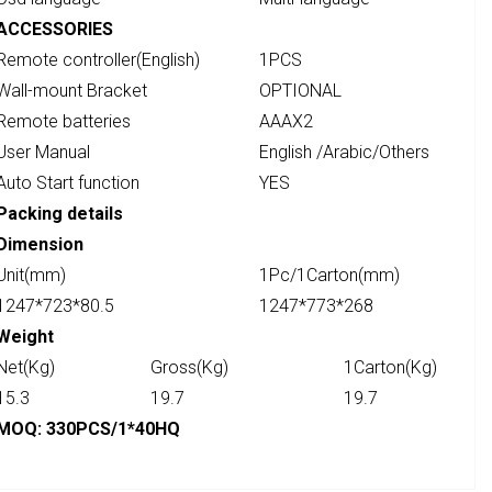
ACCESSORIES
Remote controller(English)
1PCS
Wall-mount Bracket
OPTIONAL
Remote batteries
AAAX2
User Manual
English /Arabic/Others
Auto Start function
YES
Packing details
Dimension
Unit(mm)
1Pc/1Carton(mm)
1247*723*80.5
1247*773*268
Weight
Net(Kg)
Gross(Kg)
1Carton(Kg)
15.3
19.7
19.7
MOQ: 330PCS/1*40HQ