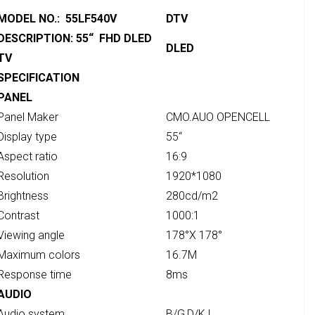
MODEL NO.: 55LF540V
DTV
DESCRIPTION: 55“ FHD DLED
DLED
TV
SPECIFICATION
PANEL
Panel Maker
CMO.AUO OPENCELL
Display type
55“
Aspect ratio
16:9
Resolution
1920*1080
Brightness
280cd/m2
Contrast
1000:1
Viewing angle
178°X 178°
Maximum colors
16.7M
Response time
8ms
AUDIO
Audio system
B/G,D/K,I